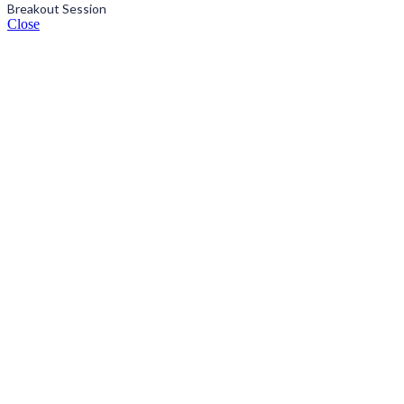
Breakout Session
Close