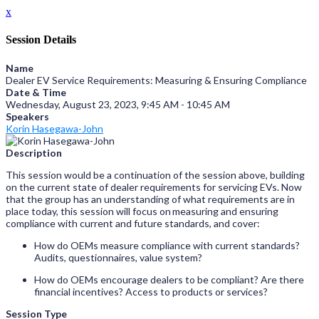
x
Session Details
Name
Dealer EV Service Requirements: Measuring & Ensuring Compliance
Date & Time
Wednesday, August 23, 2023, 9:45 AM - 10:45 AM
Speakers
Korin Hasegawa-John
Description
This session would be a continuation of the session above, building
on the current state of dealer requirements for servicing EVs. Now
that the group has an understanding of what requirements are in
place today, this session will focus on measuring and ensuring
compliance with current and future standards, and cover:
How do OEMs measure compliance with current standards?
Audits, questionnaires, value system?
How do OEMs encourage dealers to be compliant? Are there
financial incentives? Access to products or services?
Session Type