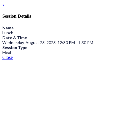
x
Session Details
Name
Lunch
Date & Time
Wednesday, August 23, 2023, 12:30 PM - 1:30 PM
Session Type
Meal
Close