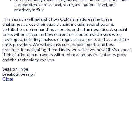
standardized across local, state, and national level, and
relatively in flux
This session will highlight how OEMs are addressing these
challenges across their supply chain, including warehousing,
distribution, dealer handling aspects, and return logistics. A special
focus will be placed on how current distribution strategies were
developed, including analysis of regulatory aspects and use of third-
party providers. We will discuss current pain points and best
practices for navigating them. Finally, we will cover how OEMs expect
their distribution networks will need to adapt as the volumes grow
and the technology evolves.
Session Type
Breakout Session
Close