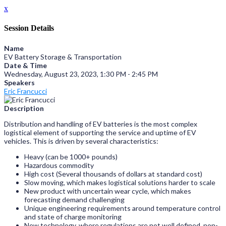
x
Session Details
Name
EV Battery Storage & Transportation
Date & Time
Wednesday, August 23, 2023, 1:30 PM - 2:45 PM
Speakers
Eric Francucci
Description
Distribution and handling of EV batteries is the most complex
logistical element of supporting the service and uptime of EV
vehicles. This is driven by several characteristics:
Heavy (can be 1000+ pounds)
Hazardous commodity
High cost (Several thousands of dollars at standard cost)
Slow moving, which makes logistical solutions harder to scale
New product with uncertain wear cycle, which makes
forecasting demand challenging
Unique engineering requirements around temperature control
and state of charge monitoring
New technology, where regulations are not well defined, non-