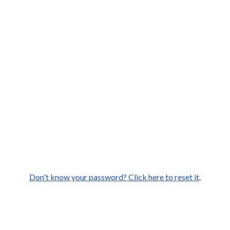
Don't know your password? Click here to reset it
.