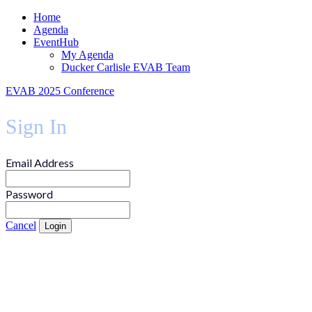
Home
Agenda
EventHub
My Agenda
Ducker Carlisle EVAB Team
EVAB 2025 Conference
Sign In
Email Address
Password
Cancel
Login