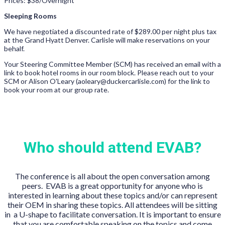
Prices: $38/Overnight
Sleeping Rooms
We have negotiated a discounted rate of $289.00 per night plus tax
at the Grand Hyatt Denver. Carlisle will make reservations on your
behalf.
Your Steering Committee Member (SCM) has received an email with a
link to book hotel rooms in our room block. Please reach out to your
SCM or Alison O'Leary (aoleary@duckercarlisle.com) for the link to
book your room at our group rate.
Who should attend EVAB?
The conference is all about the open conversation among
peers. EVAB is a great opportunity for anyone who is
interested in learning about these topics and/or can represent
their OEM in sharing these topics. All attendees will be sitting
in a U-shape to facilitate conversation. It is important to ensure
that you are comfortable speaking on the topics and come