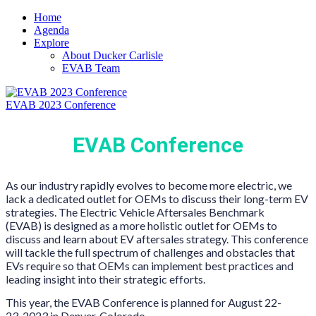
Home
Agenda
Explore
About Ducker Carlisle
EVAB Team
EVAB 2023 Conference
EVAB Conference
As our industry rapidly evolves to become more electric, we
lack a dedicated outlet for OEMs to discuss their long-term EV
strategies. The Electric Vehicle Aftersales Benchmark
(EVAB)
is designed as a more holistic outlet for OEMs to
discuss and learn about EV aftersales strategy. This conference
will tackle the full spectrum of challenges and obstacles that
EVs require so that OEMs can implement best practices and
leading insight into their strategic efforts.
This year, the EVAB Conference is planned for August 22-
23, 2023 in Denver, Colorado.