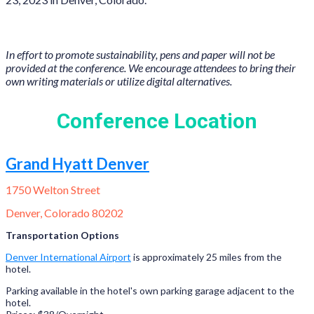
In effort to promote sustainability, pens and paper will not be
provided at the conference. We encourage attendees to bring their
own writing materials or utilize digital alternatives.
Conference Location
Grand Hyatt Denver
1750 Welton Street
Denver, Colorado 80202
Transportation Options
Denver International Airport
is approximately 25 miles from the
hotel.
Parking available in the hotel's own parking garage adjacent to the
hotel.