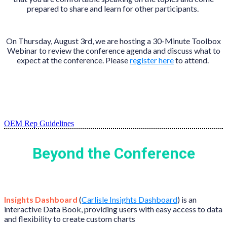
prepared to share and learn for other participants.
On Thursday, August 3rd, we are hosting a 30-Minute Toolbox
Webinar to review the conference agenda and discuss what to
expect at the conference. Please
register here
to attend.
OEM Rep Guidelines
Beyond the Conference
Insights Dashboard
(
Carlisle Insights Dashboard
) is an
interactive Data Book, providing users with easy access to data
and flexibility to create custom charts