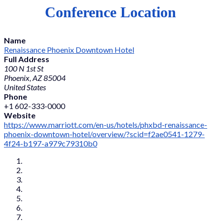
Conference Location
Name
Renaissance Phoenix Downtown Hotel
Full Address
100 N 1st St
Phoenix, AZ 85004
United States
Phone
+1 602-333-0000
Website
https://www.marriott.com/en-us/hotels/phxbd-renaissance-
phoenix-downtown-hotel/overview/?scid=f2ae0541-1279-
4f24-b197-a979c79310b0