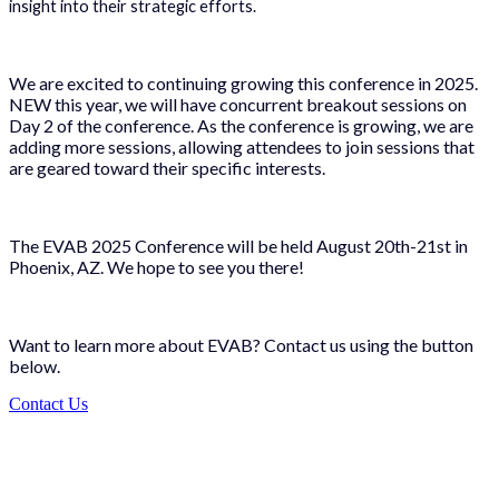
insight into their strategic efforts.
We are excited to continuing growing this conference in 2025.
NEW this year, we will have concurrent breakout sessions on
Day 2 of the conference. As the conference is growing, we are
adding more sessions, allowing attendees to join sessions that
are geared toward their specific interests.
The EVAB 2025 Conference will be held August 20th-21st in
Phoenix, AZ. We hope to see you there!
Want to learn more about EVAB? Contact us using the button
below.
Contact Us