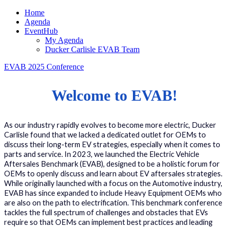
Home
Agenda
EventHub
My Agenda
Ducker Carlisle EVAB Team
EVAB 2025 Conference
Welcome to EVAB!
As our industry rapidly evolves to become more electric, Ducker
Carlisle found that we lacked a dedicated outlet for OEMs to
discuss their long-term EV strategies, especially when it comes to
parts and service. In 2023, we launched the Electric Vehicle
Aftersales Benchmark (EVAB), designed to be a holistic forum for
OEMs to openly discuss and learn about EV aftersales strategies.
While originally launched with a focus on the Automotive industry,
EVAB has since expanded to include Heavy Equipment OEMs who
are also on the path to electrification. This benchmark conference
tackles the full spectrum of challenges and obstacles that EVs
require so that OEMs can implement best practices and leading