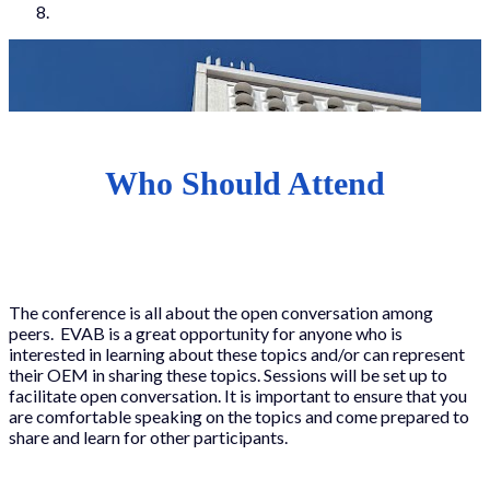
Who Should Attend
The conference is all about the open conversation among
peers. EVAB is a great opportunity for anyone who is
interested in learning about these topics and/or can represent
their OEM in sharing these topics. Sessions will be set up to
facilitate open conversation. It is important to ensure that you
are comfortable speaking on the topics and come prepared to
share and learn for other participants.