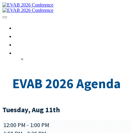
HOME
AGENDA
REGISTRATION
EVENTHUB
Sign In
EVAB 2026 Agenda
Tuesday, Aug 11th
12:00 PM - 1:00 PM