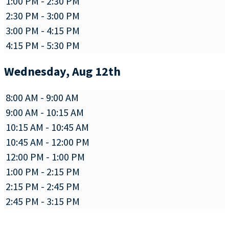
1:00 PM - 2:30 PM
2:30 PM - 3:00 PM
3:00 PM - 4:15 PM
4:15 PM - 5:30 PM
Wednesday, Aug 12th
8:00 AM - 9:00 AM
9:00 AM - 10:15 AM
10:15 AM - 10:45 AM
10:45 AM - 12:00 PM
12:00 PM - 1:00 PM
1:00 PM - 2:15 PM
2:15 PM - 2:45 PM
2:45 PM - 3:15 PM